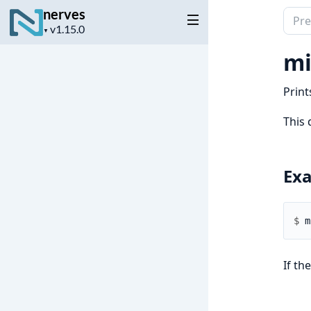
nerves
Sear
Project
▼
docu
version
of
mi
nerv
Print
This 
Ex
$ 
If th