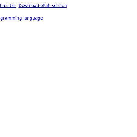
llms.txt
Download ePub version
rogramming language