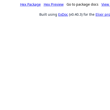
Hex Package
Hex Preview
Go to package docs
View 
Built using
ExDoc
(v0.40.3) for the
Elixir p