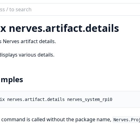
ch
mentation
x nerves.
artifact.
details
es
s Nerves artifact details.
displays various details.
amples
e command is called without the package name,
Nerves.Pro