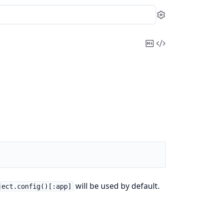
Settings
Copy
View
Markdown
Source
will be used by default.
ject.config()[:app]