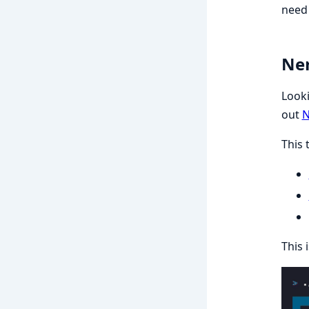
need 
Ner
Looki
out
N
This 
This 