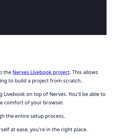
up the
Nerves Livebook project
. This allows
ng to build a project from scratch.
 Livebook on top of Nerves. You'll be able to
e comfort of your browser.
h the entire setup process.
lf at ease, you're in the right place.