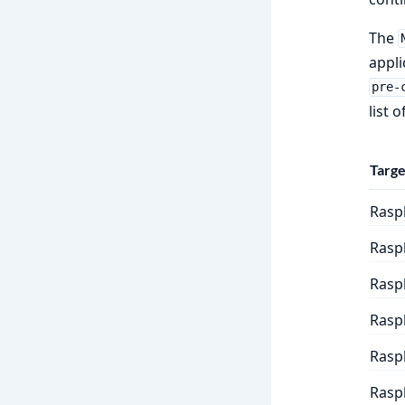
The
appli
pre-
list 
Targe
Raspb
Rasp
Raspb
Raspb
Raspb
Raspb