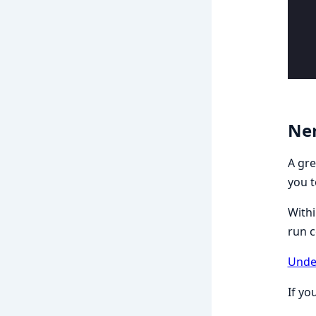
Ner
A gre
you t
Withi
run 
Unde
If yo