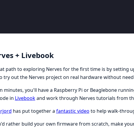
ves + Livebook
at path to exploring Nerves for the first time is by setting 
o try out the Nerves project on real hardware without needi
n minutes, you'll have a Raspberry Pi or Beaglebone running
code in
Livebook
and work through Nerves tutorials from th
rjord
has put together a
fantastic video
to help walk-throug
u'd rather build your own firmware from scratch, make yourse