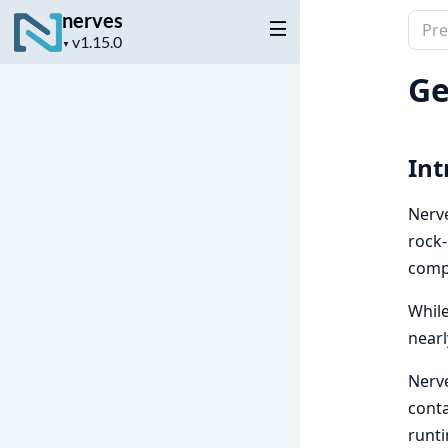
nerves
Sear
Project
▼
docu
version
of
Ge
nerv
Int
Nerve
rock-
comp
While
nearl
Nerve
conta
runti