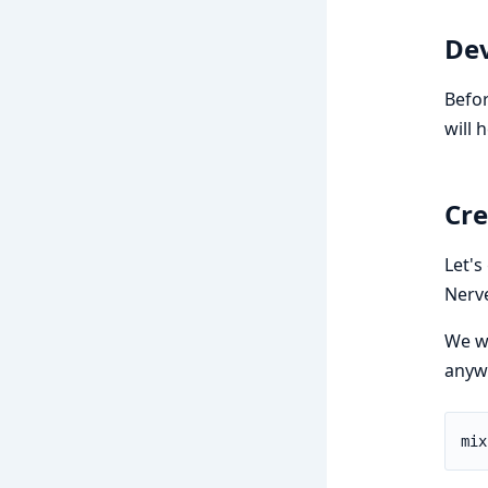
De
Befor
will 
Cre
Let's
Nerve
We wi
anywh