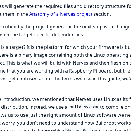
s will generate the required files and directory structure fo
t them in the
Anatomy of a Nerves project
section.
scribed by the project generator, the next step is to change 
etch the target-specific dependencies.
is a target? It is the platform for which your firmware is bu
are is a binary image containing both the Linux operating 
ct. This is what we will build with Nerves and then flash on th
e that you are working with a Raspberry Pi board, but the in
ver get confused about the terms we use in this guide, we'v
e introduction, we mentioned that Nerves uses Linux as its 
 distribution, instead, we use a
to compile on
build system
lows us to use just the right amount of Linux software we n
 worry, you don't need to understand how Buildroot works at
inue, you need to know which
you will need f
Nerves System