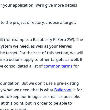
r your application. We'll give more details
to the project directory, choose a target,
ilt (for example, a Raspberry Pi Zero 2W). The
system we need, as well as your Nerves
e target. For the rest of this section, we will
structions apply to other targets as well. If
e consolidated a list of
common terms
for
foundation. But we don't use a pre-existing
ly what we need, that is what
Buildroot
is for.
eed to keep our images as small as possible.
 this point, but in order to be able to
or your target.