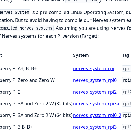
is a pre-compiled Linux Operating System, bui
Nerves System
cation. But to avoid having to compile our Nerves system e
. Assuming you are using Nerves for 
compiled Nerves systems
of Nerves systems for each Pi version (Target):
t
System
Tag
erry Pi A+, B, B+
nerves_system_rpi
rpi
berry Pi Zero and Zero W
nerves_system_rpi0
rpi
erry Pi 2
nerves_system_rpi2
rpi
erry Pi 3A and Zero 2 W (32 bits)
nerves_system_rpi3a
rpi
erry Pi 3A and Zero 2 W (64 bits)
nerves_system_rpi0_2
rpi
erry Pi 3 B, B+
nerves_system_rpi3
rpi