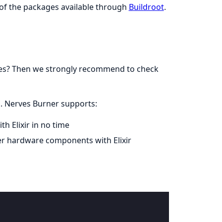
of the packages available through
Buildroot
.
rves? Then we strongly recommend to check
d. Nerves Burner supports:
h Elixir in no time
her hardware components with Elixir