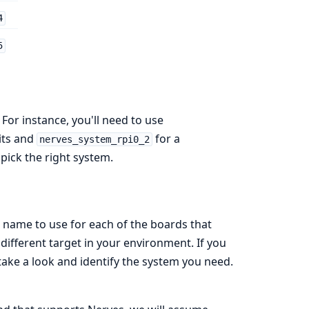
4
5
For instance, you'll need to use
its and
for a
nerves_system_rpi0_2
pick the right system.
 name to use for each of the boards that
different target in your environment. If you
take a look and identify the system you need.