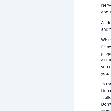
Nerve
abou
As de
and f
What 
firmw
proje
assum
you e
you.
In th
Linux
It al
Don't
cont