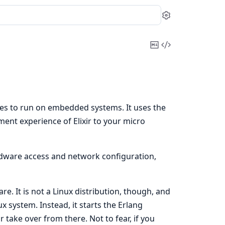
Settings
Copy
View
Markdown
Source
ges to run on embedded systems. It uses the
ent experience of Elixir to your micro
ardware access and network configuration,
e. It is not a Linux distribution, though, and
x system. Instead, it starts the Erlang
r take over from there. Not to fear, if you