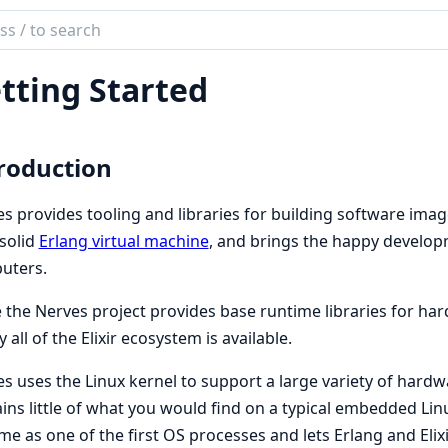
ch
mentation
tting Started
es
roduction
s provides tooling and libraries for building software ima
solid
Erlang virtual machine
, and brings the happy developm
uters.
 the Nerves project provides base runtime libraries for h
y all of the Elixir ecosystem is available.
s uses the Linux kernel to support a large variety of hardwar
ins little of what you would find on a typical embedded Linu
me as one of the first OS processes and lets Erlang and Elixi