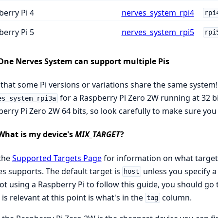
erry Pi 4
nerves_system_rpi4
rpi
erry Pi 5
nerves_system_rpi5
rpi
One Nerves System can support multiple Pis
that some Pi versions or variations share the same system! 
for a Raspberry Pi Zero 2W running at 32 b
es_system_rpi3a
erry Pi Zero 2W 64 bits, so look carefully to make sure you 
What is my device's
MIX_TARGET
?
 the
Supported Targets Page
for information on what target
s supports. The default target is
unless you specify a 
host
ot using a Raspberry Pi to follow this guide, you should go 
is relevant at this point is what's in the
column.
tag