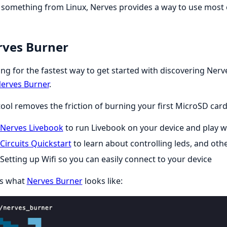
something from Linux, Nerves provides a way to use most 
ves Burner
ng for the fastest way to get started with discovering Ne
erves Burner
.
tool removes the friction of burning your first MicroSD car
Nerves Livebook
to run Livebook on your device and play wit
Circuits Quickstart
to learn about controlling leds, and ot
Setting up Wifi so you can easily connect to your device
is what
Nerves Burner
looks like: