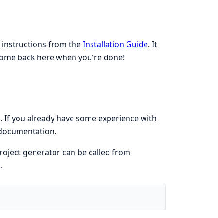
e instructions from the
Installation Guide
. It
 Come back here when you're done!
If you already have some experience with
e documentation.
roject generator can be called from
.