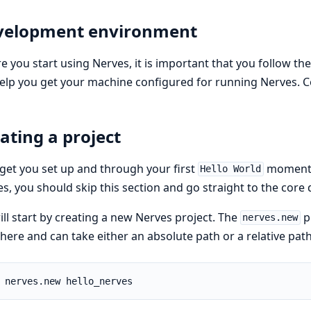
velopment environment
e you start using Nerves, it is important that you follow th
help you get your machine configured for running Nerves.
ating a project
 get you set up and through your first
moment. 
Hello World
s, you should skip this section and go straight to the cor
ll start by creating a new Nerves project. The
p
nerves.new
ere and can take either an absolute path or a relative path