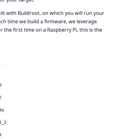
lt with Buildroot, on which you will run your
ach time we build a firmware, we leverage
the first time on a Raspberry Pi, this is the
0
2
3a
0_2
3