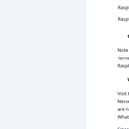
Raspb
Raspb
Note 
nerv
Raspb
Visit
Nerve
are n
What 