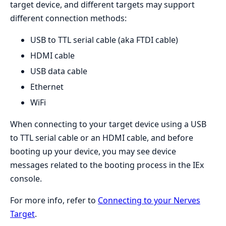
target device, and different targets may support
different connection methods:
USB to TTL serial cable (aka FTDI cable)
HDMI cable
USB data cable
Ethernet
WiFi
When connecting to your target device using a USB
to TTL serial cable or an HDMI cable, and before
booting up your device, you may see device
messages related to the booting process in the IEx
console.
For more info, refer to
Connecting to your Nerves
Target
.