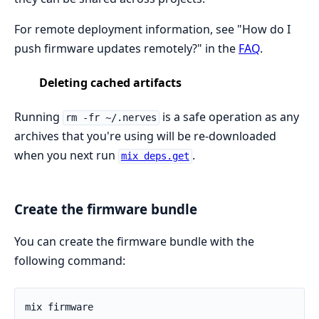
For remote deployment information, see "How do I
push firmware updates remotely?" in the
FAQ
.
Deleting cached artifacts
Running
is a safe operation as any
rm -fr ~/.nerves
archives that you're using will be re-downloaded
when you next run
.
mix deps.get
Create the firmware bundle
You can create the firmware bundle with the
following command: