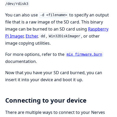
/dev/rdisk3
You can also use
to specify an output
-d <filename>
file that is a raw image of the SD card. This binary
image can be burned to an SD card using
Raspberry
Pi Imager
,
Etcher
,
,
, or other
dd
Win32DiskImager
image copying utilities.
For more options, refer to the
mix firmware.burn
documentation.
Now that you have your SD card burned, you can
insert it into your device and boot it up.
Connecting to your device
There are multiple ways to connect to your Nerves