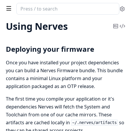
Search
Se
documentation
of
Using Nerves
Copy
Vi
nerves
Mark
Sou
Deploying your firmware
Once you have installed your project dependencies
you can build a Nerves Firmware bundle. This bundle
contains a minimal Linux platform and your
application packaged as an OTP release.
The first time you compile your application or it's
dependencies Nerves will fetch the System and
Toolchain from one of our cache mirrors. These
artifacts are cached locally in
so
~/.nerves/artifacts
they can be shared across projects.