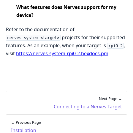
What features does Nerves support for my
device?
Refer to the documentation of
projects for their supported
nerves_system_<target>
features. As an example, when your target is
,
rpi0_2
visit
https://nerves-system-rpi0-2.hexdocs.pm
.
Next Page →
Connecting to a Nerves Target
← Previous Page
Installation