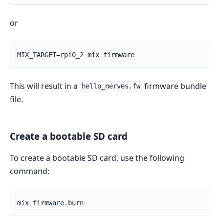
or
This will result in a
firmware bundle
hello_nerves.fw
file.
Create a bootable SD card
To create a bootable SD card, use the following
command: