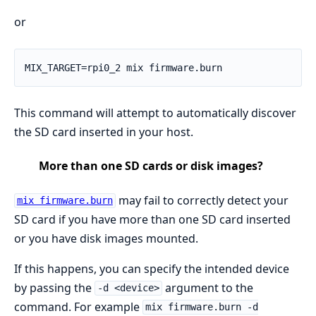
or
This command will attempt to automatically discover
the SD card inserted in your host.
More than one SD cards or disk images?
may fail to correctly detect your
mix firmware.burn
SD card if you have more than one SD card inserted
or you have disk images mounted.
If this happens, you can specify the intended device
by passing the
argument to the
-d <device>
command. For example
mix firmware.burn -d