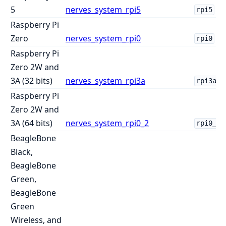
5
nerves_system_rpi5
rpi5
Raspberry Pi
Zero
nerves_system_rpi0
rpi0
Raspberry Pi
Zero 2W and
3A (32 bits)
nerves_system_rpi3a
rpi3a
Raspberry Pi
Zero 2W and
3A (64 bits)
nerves_system_rpi0_2
rpi0_2
BeagleBone
Black,
BeagleBone
Green,
BeagleBone
Green
Wireless, and