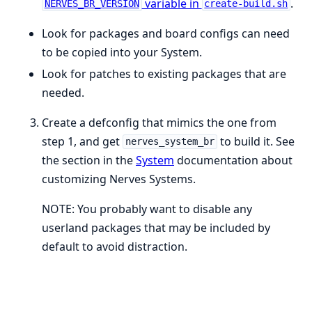
variable in
.
NERVES_BR_VERSION
create-build.sh
Look for packages and board configs can need
to be copied into your System.
Look for patches to existing packages that are
needed.
Create a defconfig that mimics the one from
step 1, and get
to build it. See
nerves_system_br
the section in the
System
documentation about
customizing Nerves Systems.
NOTE: You probably want to disable any
userland packages that may be included by
default to avoid distraction.