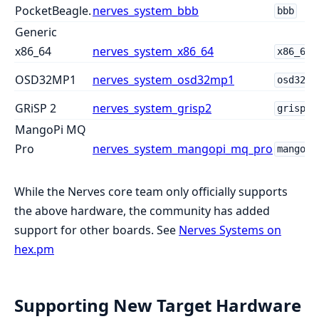
PocketBeagle.
nerves_system_bbb
bbb
Generic
x86_64
nerves_system_x86_64
x86_64
OSD32MP1
nerves_system_osd32mp1
osd32mp
GRiSP 2
nerves_system_grisp2
grisp2
MangoPi MQ
Pro
nerves_system_mangopi_mq_pro
mangopi
While the Nerves core team only officially supports
the above hardware, the community has added
support for other boards. See
Nerves Systems on
hex.pm
Supporting New Target Hardware