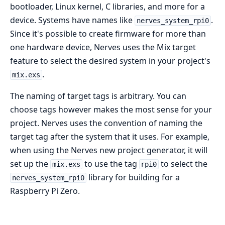
bootloader, Linux kernel, C libraries, and more for a
device. Systems have names like
.
nerves_system_rpi0
Since it's possible to create firmware for more than
one hardware device, Nerves uses the Mix target
feature to select the desired system in your project's
.
mix.exs
The naming of target tags is arbitrary. You can
choose tags however makes the most sense for your
project. Nerves uses the convention of naming the
target tag after the system that it uses. For example,
when using the Nerves new project generator, it will
set up the
to use the tag
to select the
mix.exs
rpi0
library for building for a
nerves_system_rpi0
Raspberry Pi Zero.