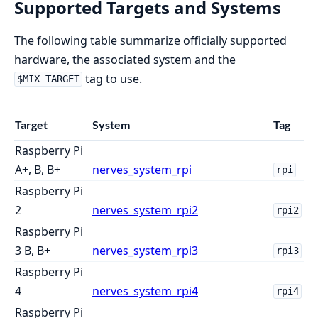
Supported Targets and Systems
The following table summarize officially supported
hardware, the associated system and the
tag to use.
$MIX_TARGET
Target
System
Tag
Raspberry Pi
A+, B, B+
nerves_system_rpi
rpi
Raspberry Pi
2
nerves_system_rpi2
rpi2
Raspberry Pi
3 B, B+
nerves_system_rpi3
rpi3
Raspberry Pi
4
nerves_system_rpi4
rpi4
Raspberry Pi