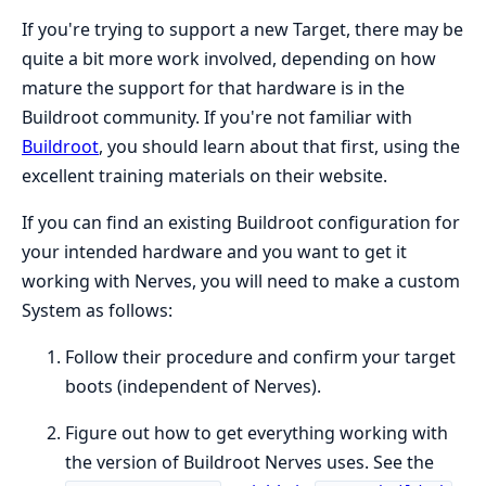
If you're trying to support a new Target, there may be
quite a bit more work involved, depending on how
mature the support for that hardware is in the
Buildroot community. If you're not familiar with
Buildroot
, you should learn about that first, using the
excellent training materials on their website.
If you can find an existing Buildroot configuration for
your intended hardware and you want to get it
working with Nerves, you will need to make a custom
System as follows:
Follow their procedure and confirm your target
boots (independent of Nerves).
Figure out how to get everything working with
the version of Buildroot Nerves uses. See the