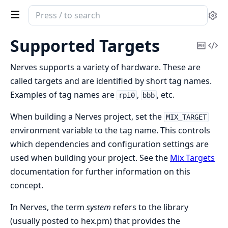
Search
Se
documentation
of
Supported Targets
Copy
Vi
nerves
Mark
Sou
Nerves supports a variety of hardware. These are
called targets and are identified by short tag names.
Examples of tag names are
,
, etc.
rpi0
bbb
When building a Nerves project, set the
MIX_TARGET
environment variable to the tag name. This controls
which dependencies and configuration settings are
used when building your project. See the
Mix Targets
documentation for further information on this
concept.
In Nerves, the term
system
refers to the library
(usually posted to hex.pm) that provides the