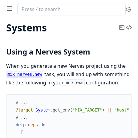
Search
Se
documentation
of
Systems
Copy
Vi
nerves
Mark
Sou
Using a Nerves System
When you generate a new Nerves project using the
task, you will end up with something
mix nerves.new
like the following in your
configuration:
mix.exs
# ...
@target
System
.
get_env
(
"MIX_TARGET"
)
||
"host"
# ...
defp
deps
do
[