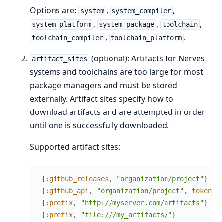
Options are:
,
,
system
system_compiler
,
,
,
system_platform
system_package
toolchain
,
.
toolchain_compiler
toolchain_platform
(optional): Artifacts for Nerves
artifact_sites
systems and toolchains are too large for most
package managers and must be stored
externally. Artifact sites specify how to
download artifacts and are attempted in order
until one is successfully downloaded.
Supported artifact sites:
{
:github_releases
,
"organization/project"
}
{
:github_api
,
"organization/project"
,
token
:
{
:prefix
,
"http://myserver.com/artifacts"
}
{
:prefix
,
"file:///my_artifacts/"
}