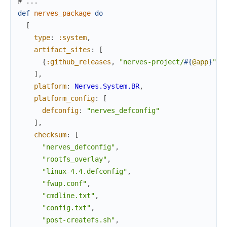
# ...
def
nerves_package
do
[
type
:
:system
,
artifact_sites
:
[
{
:github_releases
,
"nerves-project/
#{
@app
}
"
,
]
,
platform
:
Nerves.System.BR
,
platform_config
:
[
defconfig
:
"nerves_defconfig"
]
,
checksum
:
[
"nerves_defconfig"
,
"rootfs_overlay"
,
"linux-4.4.defconfig"
,
"fwup.conf"
,
"cmdline.txt"
,
"config.txt"
,
"post-createfs.sh"
,