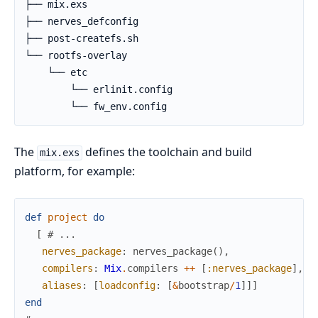
├── mix.exs

├── nerves_defconfig

├── post-createfs.sh

└── rootfs-overlay

    └── etc

        └── erlinit.config

        └── fw_env.config
The
defines the toolchain and build
mix.exs
platform, for example:
def
project
do
[
# ...
nerves_package
:
nerves_package
(
)
,
compilers
:
Mix
.
compilers
++
[
:nerves_package
]
,
aliases
:
[
loadconfig
:
[
&
bootstrap
/
1
]
]
]
end