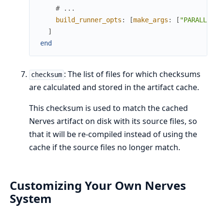
# ...
build_runner_opts
:
[
make_args
:
[
"PARALLEL
]
end
: The list of files for which checksums
checksum
are calculated and stored in the artifact cache.
This checksum is used to match the cached
Nerves artifact on disk with its source files, so
that it will be re-compiled instead of using the
cache if the source files no longer match.
Customizing Your Own Nerves
System