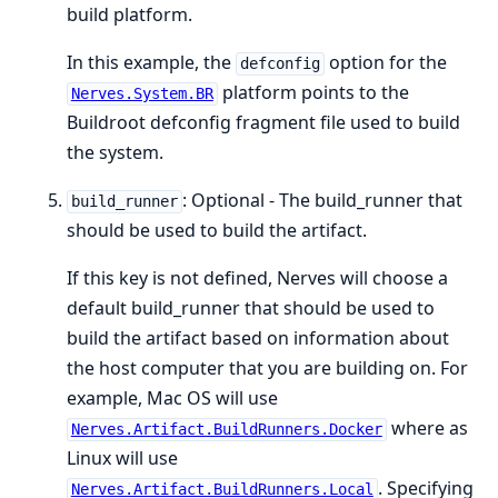
build platform.
In this example, the
option for the
defconfig
platform points to the
Nerves.System.BR
Buildroot defconfig fragment file used to build
the system.
: Optional - The build_runner that
build_runner
should be used to build the artifact.
If this key is not defined, Nerves will choose a
default build_runner that should be used to
build the artifact based on information about
the host computer that you are building on. For
example, Mac OS will use
where as
Nerves.Artifact.BuildRunners.Docker
Linux will use
. Specifying
Nerves.Artifact.BuildRunners.Local