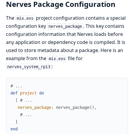
Nerves Package Configuration
The
project configuration contains a special
mix.exs
configuration key
. This key contains
nerves_package
configuration information that Nerves loads before
any application or dependency code is compiled. It is
used to store metadata about a package. Here is an
example from the
file for
mix.exs
:
nerves_system_rpi3
# ...
def
project
do
[
# ...
nerves_package
:
nerves_package
(
)
,
# ...
]
end