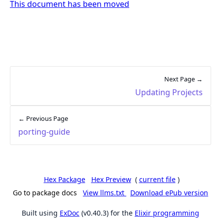
This document has been moved
Next Page →
Updating Projects
← Previous Page
porting-guide
Hex Package
Hex Preview
(
current file
)
Go to package docs
View llms.txt
Download ePub version
Built using
ExDoc
(v0.40.3) for the
Elixir programming