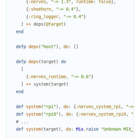
{
:nerves
,
"~> 1.3"
,
runtime
:
false
}
,
{
:shoehorn
,
"~> 0.4"
}
,
{
:ring_logger
,
"~> 0.4"
}
]
++
deps
(
@target
)
end
defp
deps
(
"host"
)
,
do
:
[
]
defp
deps
(
target
)
do
[
{
:nerves_runtime
,
"~> 0.6"
}
]
++
system
(
target
)
end
def
system
(
"rpi"
)
,
do
:
{
:nerves_system_rpi
,
"~> 1
def
system
(
"rpi0"
)
,
do
:
{
:nerves_system_rpi0
,
"~>
# ...
def
system
(
target
)
,
do
:
Mix
.
raise
"Unknown MIX_TA