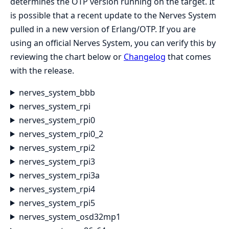
determines the OTP version running on the target. It
is possible that a recent update to the Nerves System
pulled in a new version of Erlang/OTP. If you are
using an official Nerves System, you can verify this by
reviewing the chart below or
Changelog
that comes
with the release.
nerves_system_bbb
nerves_system_rpi
nerves_system_rpi0
nerves_system_rpi0_2
nerves_system_rpi2
nerves_system_rpi3
nerves_system_rpi3a
nerves_system_rpi4
nerves_system_rpi5
nerves_system_osd32mp1