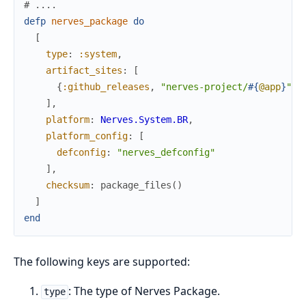
# ....
defp
nerves_package
do
[
type
:
:system
,
artifact_sites
:
[
{
:github_releases
,
"nerves-project/
#{
@app
}
"
}
]
,
platform
:
Nerves.System.BR
,
platform_config
:
[
defconfig
:
"nerves_defconfig"
]
,
checksum
:
package_files
(
)
]
end
The following keys are supported:
: The type of Nerves Package.
type