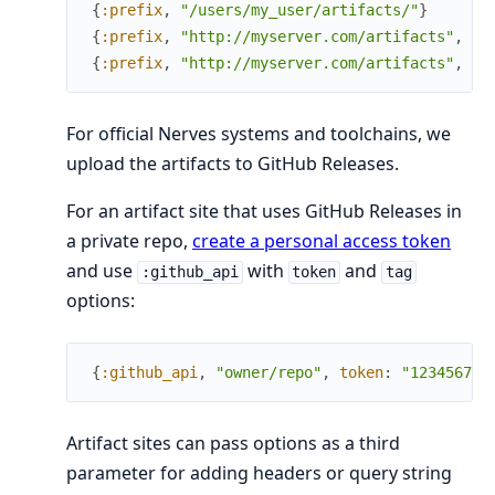
{
:prefix
,
"/users/my_user/artifacts/"
}
{
:prefix
,
"http://myserver.com/artifacts"
,
he
{
:prefix
,
"http://myserver.com/artifacts"
,
qu
For official Nerves systems and toolchains, we
upload the artifacts to GitHub Releases.
For an artifact site that uses GitHub Releases in
a private repo,
create a personal access token
and use
with
and
:github_api
token
tag
options:
{
:github_api
,
"owner/repo"
,
token
:
"1234567"
,
Artifact sites can pass options as a third
parameter for adding headers or query string