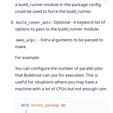
a build_runner module in the package config
could be used to force the build_runner.
: Optional - A keyword list of
build_runner_opts
options to pass to the build_runner module.
- Extra arguments to be passed to
make_args:
make.
For example:
You can configure the number of parallel jobs
that Buildroot can use for execution. This is
useful for situations where you may have a
machine with a lot of CPUs but not enough ram.
defp
nerves_package
do
[