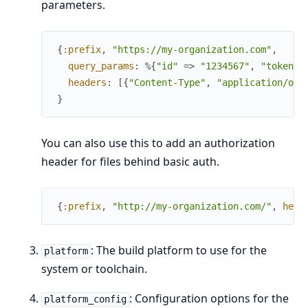
parameters.
{
:prefix
,
"https://my-organization.com"
,
query_params
:
%{
"id"
=>
"1234567"
,
"token"
headers
:
[
{
"Content-Type"
,
"application/oct
}
You can also use this to add an authorization
header for files behind basic auth.
{
:prefix
,
"http://my-organization.com/"
,
head
: The build platform to use for the
platform
system or toolchain.
: Configuration options for the
platform_config