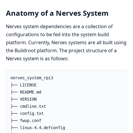
Anatomy of a Nerves System
Nerves system dependencies are a collection of
configurations to be fed into the system build
platform. Currently, Nerves systems are all built using
the Buildroot platform. The project structure of a
Nerves system is as follows:
nerves_system_rpi3

├── LICENSE

├── README.md

├── VERSION

├── cmdline.txt

├── config.txt

├── fwup.conf

├── linux-4.4.defconfig
