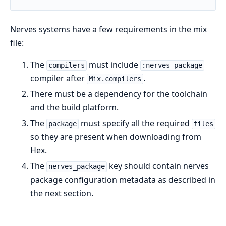
Nerves systems have a few requirements in the mix
file:
The
must include
compilers
:nerves_package
compiler after
.
Mix.compilers
There must be a dependency for the toolchain
and the build platform.
The
must specify all the required
package
files
so they are present when downloading from
Hex.
The
key should contain nerves
nerves_package
package configuration metadata as described in
the next section.