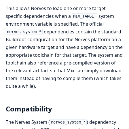
This allows Nerves to load one or more target-
specific dependencies when a
system
MIX_TARGET
environment variable is specified. The official
dependencies contain the standard
nerves_system-*
Buildroot configuration for the Nerves platform on a
given hardware target and have a dependency on the
appropriate toolchain for that target. The system and
toolchain also reference a pre-compiled version of
the relevant artifact so that Mix can simply download
them instead of having to compile them (which takes
quite a while).
Compatibility
The Nerves System (
) dependency
nerves_system_*