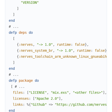
"VERSION"
]
]
end
# ...
defp
deps
do
[
{
:nerves
,
"~> 1.0"
,
runtime
:
false
}
,
{
:nerves_system_br
,
"~> 1.0"
,
runtime
:
false
}
,
{
:nerves_toolchain_arm_unknown_linux_gnueabihf
,
]
end
# ...
defp
package
do
[
# ...
files
:
[
"LICENSE"
,
"mix.exs"
,
"<other files>"
]
,
licenses
:
[
"Apache 2.0"
]
,
links
:
%{
"Github"
=>
"https://github.com/nerves-p
end