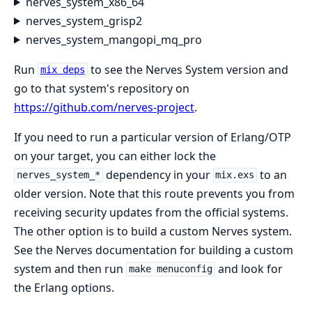
nerves_system_x86_64
nerves_system_grisp2
nerves_system_mangopi_mq_pro
Run
to see the Nerves System version and
mix deps
go to that system's repository on
https://github.com/nerves-project
.
If you need to run a particular version of Erlang/OTP
on your target, you can either lock the
dependency in your
to an
nerves_system_*
mix.exs
older version. Note that this route prevents you from
receiving security updates from the official systems.
The other option is to build a custom Nerves system.
See the Nerves documentation for building a custom
system and then run
and look for
make menuconfig
the Erlang options.