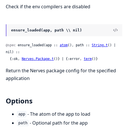
Check if the env compilers are disabled
ensure_loaded(app, path \\ nil)
@spec
 ensure_loaded(app :: 
atom
(), path :: 
String.t
() | 
nil) ::

  {:ok, 
Nerves.Package.t
()} | {:error, 
term
()}
Return the Nerves package config for the specified
application
Options
- The atom of the app to load
app
- Optional path for the app
path