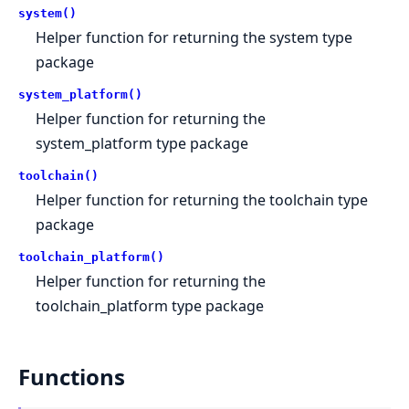
system()
Helper function for returning the system type
package
system_platform()
Helper function for returning the
system_platform type package
toolchain()
Helper function for returning the toolchain type
package
toolchain_platform()
Helper function for returning the
toolchain_platform type package
Functions