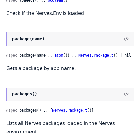
@spec
 loaded?() :: 
boolean
()
Check if the Nerves.Env is loaded
package(name)
@spec
 package(name :: 
atom
()) :: 
Nerves.Package.t
() | nil
Gets a package by app name.
packages()
@spec
 packages() :: [
Nerves.Package.t
()]
Lists all Nerves packages loaded in the Nerves
environment.