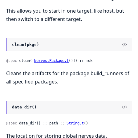
This allows you to start in one target, like host, but
then switch to a different target.
clean(pkgs)
@spec
 clean([
Nerves.Package.t
()]) :: :ok
Cleans the artifacts for the package build_runners of
all specified packages.
data_dir()
@spec
 data_dir() :: path :: 
String.t
()
The location for storing global nerves data.