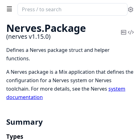
Search
Se
documentation
of
Nerves.
Package
nerves
Copy
Vi
(nerves v1.15.0)
Mark
Sou
Defines a Nerves package struct and helper
functions.
A Nerves package is a Mix application that defines the
configuration for a Nerves system or Nerves
toolchain. For more details, see the Nerves
system
documentation
Summary
Types