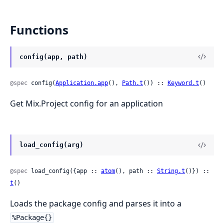
Functions
config(app, path)
@spec
 config(
Application.app
(), 
Path.t
()) :: 
Keyword.t
()
Get Mix.Project config for an application
load_config(arg)
@spec
 load_config({app :: 
atom
(), path :: 
String.t
()}) :: 
t
()
Loads the package config and parses it into a
%Package{}