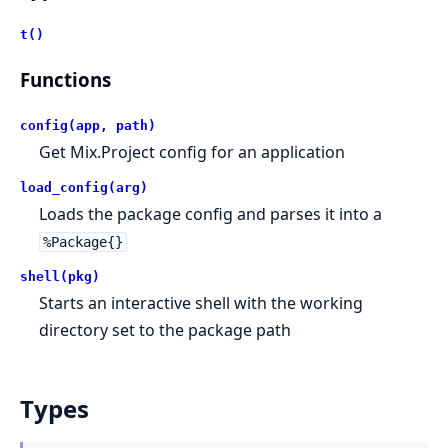
t()
Functions
config(app, path)
Get Mix.Project config for an application
load_config(arg)
Loads the package config and parses it into a
%Package{}
shell(pkg)
Starts an interactive shell with the working
directory set to the package path
Types