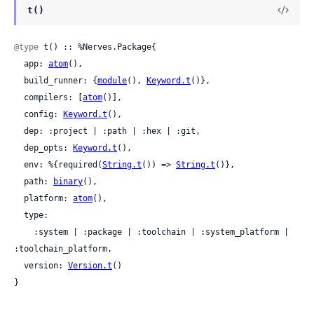
t()
@type
 t() :: %Nerves.Package{

  app: 
atom
(),

  build_runner: {
module
(), 
Keyword.t
()},

  compilers: [
atom
()],

  config: 
Keyword.t
(),

  dep: :project | :path | :hex | :git,

  dep_opts: 
Keyword.t
(),

  env: %{required(
String.t
()) => 
String.t
()},

  path: 
binary
(),

  platform: 
atom
(),

  type:

    :system | :package | :toolchain | :system_platform | 
:toolchain_platform,

  version: 
Version.t
()

}